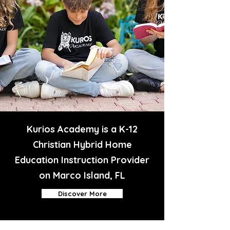
Kurios Academy is a K-12
Christian Hybrid Home
Education Instruction Provider
on Marco Island, FL
Discover More