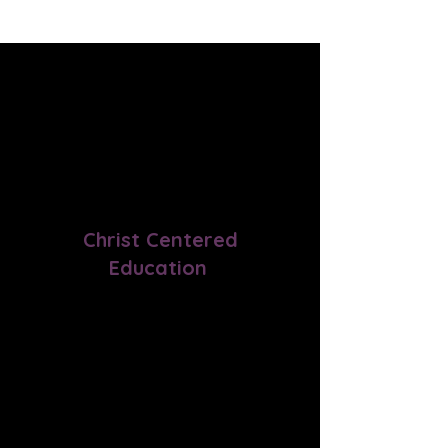
Our Services
Christ Centered
Education
By starting their day with God's
Word, our program motivates
learners to explore the
connections between their faith
and all academic subjects.