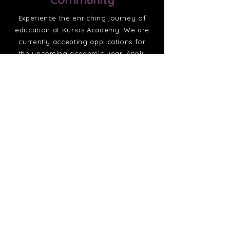
Experience the enriching journey of
education at Kurios Academy. We are
currently accepting applications for
the upcoming academic year. Apply
today to become a part of the Kurios
family.
Apply Now