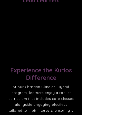
Lead Learners
The ultimate aim of our lead
learners is to pass on their
expertise to the next generation,
with the intention of bringing
glory to God.
Experience the Kurios
Difference
At our Christian Classical Hybrid
program, learners enjoy a robust
curriculum that includes core classes
alongside engaging electives
tailored to their interests, ensuring a