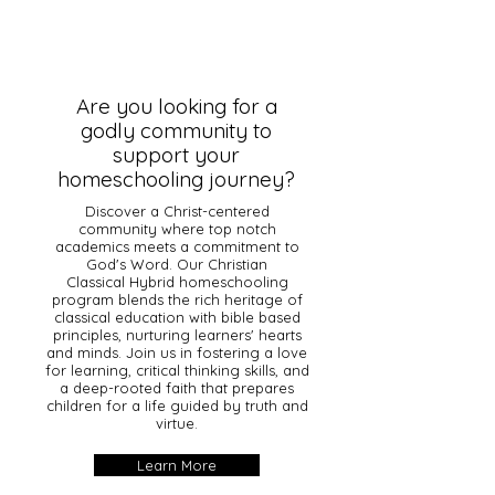
Are you looking for a
godly community to
support your
homeschooling journey?
Discover a Christ-centered
community where top notch
academics meets a commitment to
God's Word. Our Christian
Classical Hybrid homeschooling
program blends the rich heritage of
classical education with bible based
principles, nurturing learners' hearts
and minds. Join us in fostering a love
for learning, critical thinking skills, and
a deep-rooted faith that prepares
children for a life guided by truth and
virtue.
Learn More