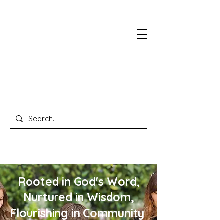
Rooted in God's Word,
Nurtured in Wisdom,
Flourishing in Community