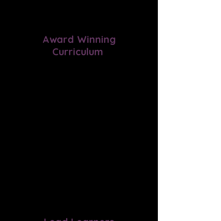
Award Winning
Curriculum
Experience a well-rounded
education with our program that
offers Schole' (restful) learning
approach, multi-sensory
experiences, classical education,
hands-on activities, and Socratic
discussions in a supportive
environment.