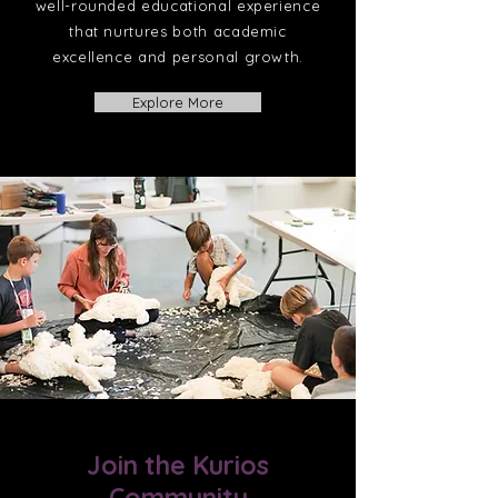
well-rounded educational experience
that nurtures both academic
excellence and personal growth.
Explore More
Join the Kurios
Community